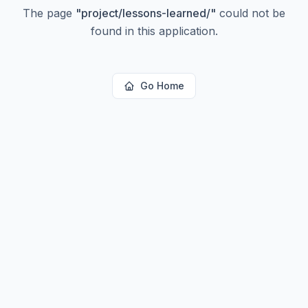
The page
"
project/lessons-learned/
"
could not be
found in this application.
Go Home