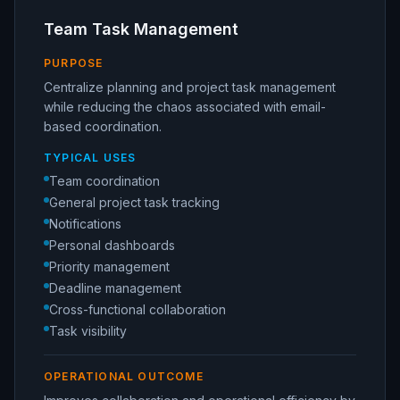
Team Task Management
PURPOSE
Centralize planning and project task management
while reducing the chaos associated with email-
based coordination.
TYPICAL USES
Team coordination
General project task tracking
Notifications
Personal dashboards
Priority management
Deadline management
Cross-functional collaboration
Task visibility
OPERATIONAL OUTCOME