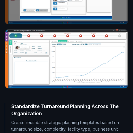
Standardize Turnaround Planning Across The
Organization
Create reusable strategic planning templates based on
turnaround size, complexity, facility type, business unit