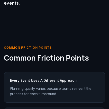
events.
COMMON FRICTION POINTS
Common Friction Points
Every Event Uses A Different Approach
Planning quality varies because teams reinvent the
process for each turnaround.