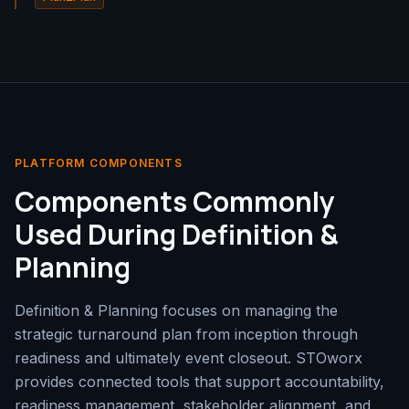
PLATFORM COMPONENTS
Components Commonly
Used During Definition &
Planning
Definition & Planning focuses on managing the
strategic turnaround plan from inception through
readiness and ultimately event closeout. STOworx
provides connected tools that support accountability,
readiness management, stakeholder alignment, and