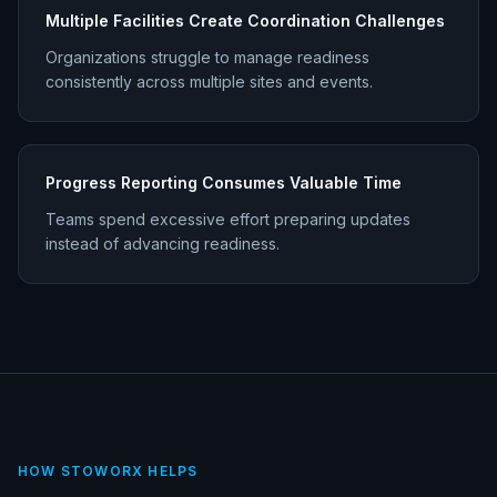
Multiple Facilities Create Coordination Challenges
Organizations struggle to manage readiness
consistently across multiple sites and events.
Progress Reporting Consumes Valuable Time
Teams spend excessive effort preparing updates
instead of advancing readiness.
HOW STOWORX HELPS