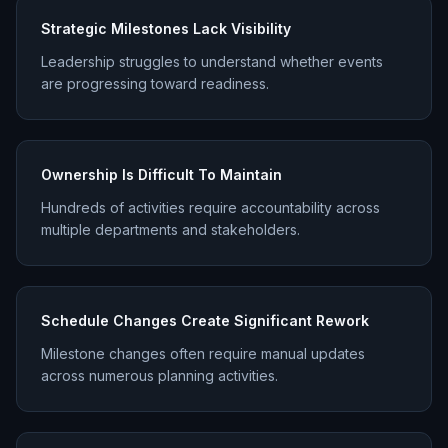
Strategic Milestones Lack Visibility
Leadership struggles to understand whether events
are progressing toward readiness.
Ownership Is Difficult To Maintain
Hundreds of activities require accountability across
multiple departments and stakeholders.
Schedule Changes Create Significant Rework
Milestone changes often require manual updates
across numerous planning activities.