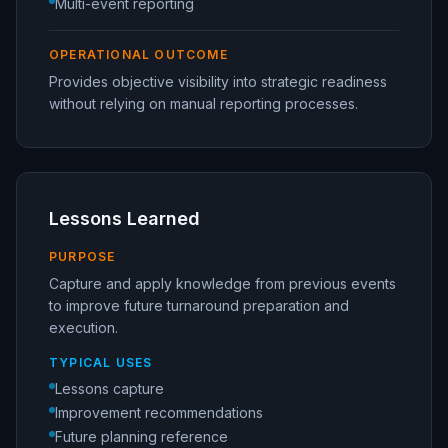
Multi-event reporting
OPERATIONAL OUTCOME
Provides objective visibility into strategic readiness
without relying on manual reporting processes.
Lessons Learned
PURPOSE
Capture and apply knowledge from previous events
to improve future turnaround preparation and
execution.
TYPICAL USES
Lessons capture
Improvement recommendations
Future planning reference