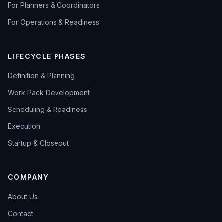
For Planners & Coordinators
For Operations & Readiness
LIFECYCLE PHASES
Definition & Planning
Work Pack Development
Scheduling & Readiness
Execution
Startup & Closeout
COMPANY
About Us
Contact