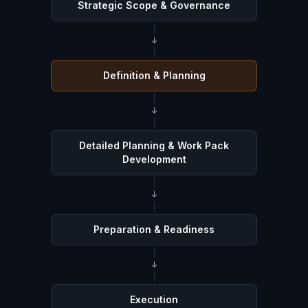
Strategic Scope & Governance
↓
Definition & Planning
↓
Detailed Planning & Work Pack
Development
↓
Preparation & Readiness
↓
Execution