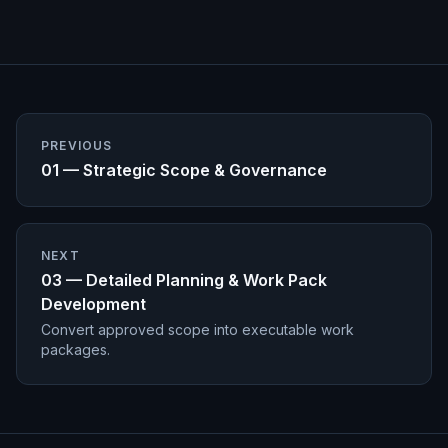
PREVIOUS
01 — Strategic Scope & Governance
NEXT
03 — Detailed Planning & Work Pack
Development
Convert approved scope into executable work
packages.