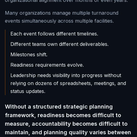
organizational alignment over months or even years.
Many organizations manage multiple turnaround
events simultaneously across multiple facilities.
Each event follows different timelines.
Different teams own different deliverables.
Milestones shift.
Readiness requirements evolve.
Leadership needs visibility into progress without
relying on dozens of spreadsheets, meetings, and
status updates.
Without a structured strategic planning
framework, readiness becomes difficult to
measure, accountability becomes difficult to
maintain, and planning quality varies between