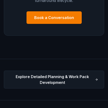
turnaround lifecycle.
Book a Conversation
Explore Detailed Planning & Work Pack
Development