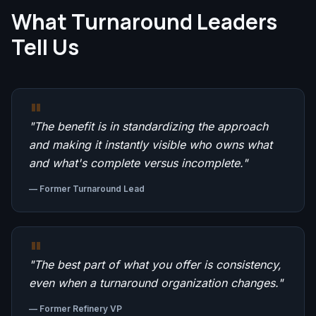
What Turnaround Leaders
Tell Us
"
"
The benefit is in standardizing the approach
and making it instantly visible who owns what
and what's complete versus incomplete.
"
—
Former Turnaround Lead
"
"
The best part of what you offer is consistency,
even when a turnaround organization changes.
"
—
Former Refinery VP