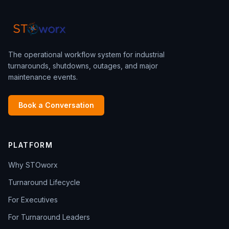
The operational workflow system for industrial
turnarounds, shutdowns, outages, and major
maintenance events.
Book a Conversation
PLATFORM
Why STOworx
Turnaround Lifecycle
For Executives
For Turnaround Leaders