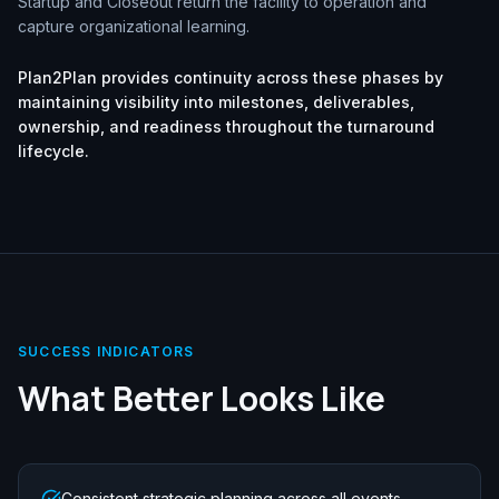
Startup and Closeout return the facility to operation and
capture organizational learning.
Plan2Plan provides continuity across these phases by
maintaining visibility into milestones, deliverables,
ownership, and readiness throughout the turnaround
lifecycle.
SUCCESS INDICATORS
What Better Looks Like
Consistent strategic planning across all events