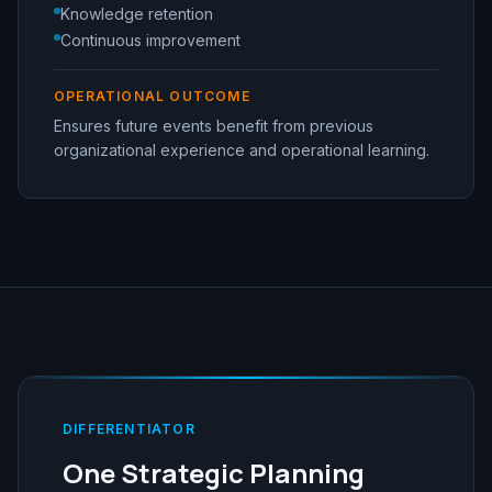
Knowledge retention
Continuous improvement
OPERATIONAL OUTCOME
Ensures future events benefit from previous
organizational experience and operational learning.
DIFFERENTIATOR
One Strategic Planning