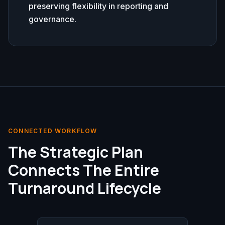
preserving flexibility in reporting and
governance.
CONNECTED WORKFLOW
The Strategic Plan
Connects The Entire
Turnaround Lifecycle