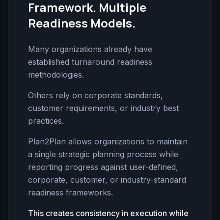
Framework. Multiple
Readiness Models.
Many organizations already have
established turnaround readiness
methodologies.
Others rely on corporate standards,
customer requirements, or industry best
practices.
Plan2Plan allows organizations to maintain
a single strategic planning process while
reporting progress against user-defined,
corporate, customer, or industry-standard
readiness frameworks.
This creates consistency in execution while