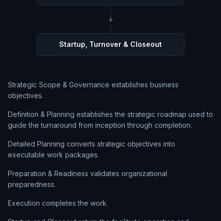
↓
Startup, Turnover & Closeout
Strategic Scope & Governance establishes business
objectives.
Definition & Planning establishes the strategic roadmap used to
guide the turnaround from inception through completion.
Detailed Planning converts strategic objectives into
executable work packages.
Preparation & Readiness validates organizational
preparedness.
Execution completes the work.