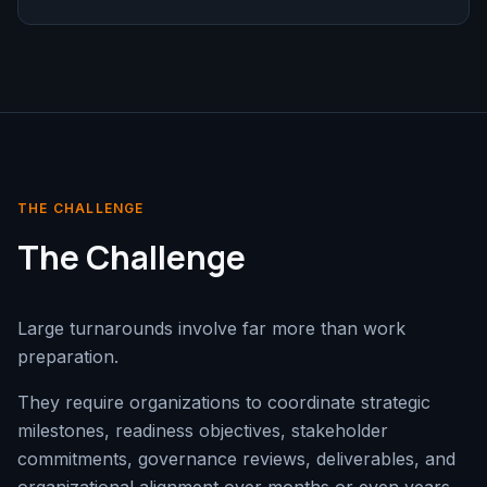
THE CHALLENGE
The Challenge
Large turnarounds involve far more than work
preparation.
They require organizations to coordinate strategic
milestones, readiness objectives, stakeholder
commitments, governance reviews, deliverables, and