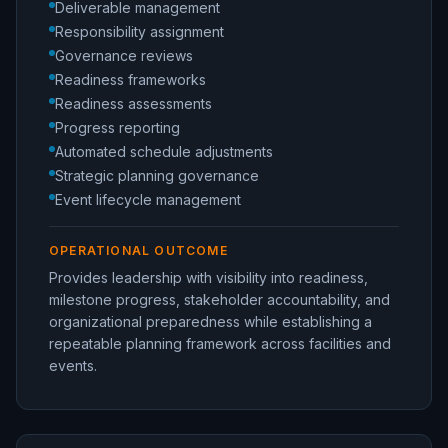
Deliverable management
Responsibility assignment
Governance reviews
Readiness frameworks
Readiness assessments
Progress reporting
Automated schedule adjustments
Strategic planning governance
Event lifecycle management
OPERATIONAL OUTCOME
Provides leadership with visibility into readiness,
milestone progress, stakeholder accountability, and
organizational preparedness while establishing a
repeatable planning framework across facilities and
events.