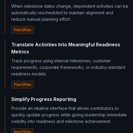
When milestone dates change, dependent activities can be
automatically rescheduled to maintain alignment and
reduce manual planning effort.
Plan2Plan
Translate Activities Into Meaningful Readiness
Metrics
Track progress using internal milestones, customer
requirements, corporate frameworks, or industry-standard
readiness models.
Plan2Plan
Simplify Progress Reporting
Provide an intuitive interface that allows contributors to
quickly update progress while giving leadership immediate
visibility into readiness and milestone achievement.
Plan2Plan