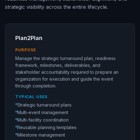
strategic visibility across the entire lifecycle.
Plan2Plan
PURPOSE
Manage the strategic turnaround plan, readiness
framework, milestones, deliverables, and
stakeholder accountability required to prepare an
organization for execution and guide the event
through completion.
TYPICAL USES
Strategic turnaround plans
Multi-event management
Multi-facility coordination
Reusable planning templates
Milestone management