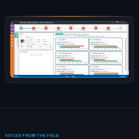
VOICES FROM THE FIELD