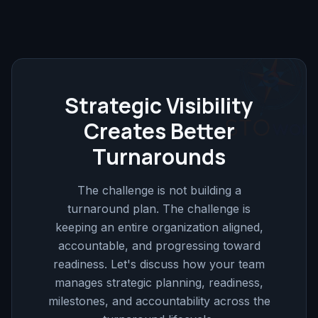
Strategic Visibility
Creates Better
Turnarounds
The challenge is not building a
turnaround plan. The challenge is
keeping an entire organization aligned,
accountable, and progressing toward
readiness. Let's discuss how your team
manages strategic planning, readiness,
milestones, and accountability across the