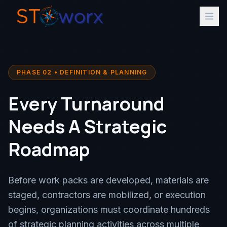
PHASE 02 • DEFINITION & PLANNING
Every Turnaround
Needs A Strategic
Roadmap
Before work packs are developed, materials are
staged, contractors are mobilized, or execution
begins, organizations must coordinate hundreds
of strategic planning activities across multiple