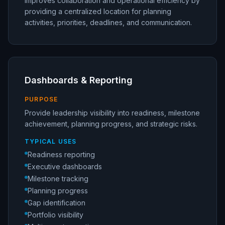
Improves collaboration and operational efficiency by
providing a centralized location for planning
activities, priorities, deadlines, and communication.
Dashboards & Reporting
PURPOSE
Provide leadership visibility into readiness, milestone
achievement, planning progress, and strategic risks.
TYPICAL USES
Readiness reporting
Executive dashboards
Milestone tracking
Planning progress
Gap identification
Portfolio visibility