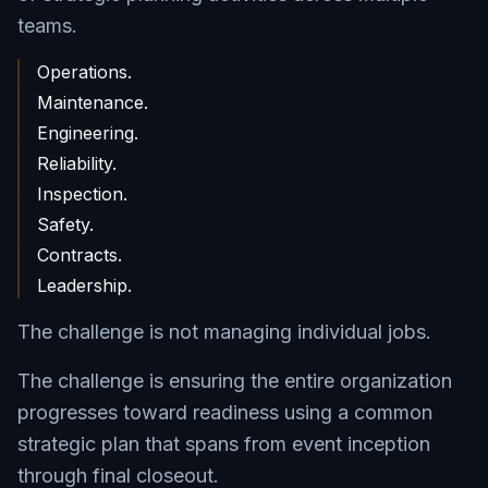
teams.
Operations.
Maintenance.
Engineering.
Reliability.
Inspection.
Safety.
Contracts.
Leadership.
The challenge is not managing individual jobs.
The challenge is ensuring the entire organization
progresses toward readiness using a common
strategic plan that spans from event inception
through final closeout.