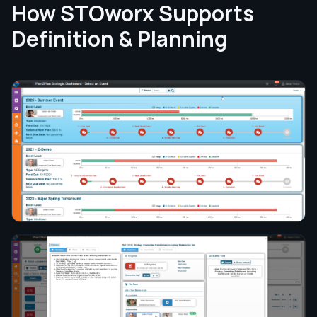
How STOworx Supports
Definition & Planning