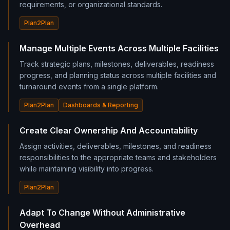
requirements, or organizational standards.
Plan2Plan
Manage Multiple Events Across Multiple Facilities
Track strategic plans, milestones, deliverables, readiness
progress, and planning status across multiple facilities and
turnaround events from a single platform.
Plan2Plan
Dashboards & Reporting
Create Clear Ownership And Accountability
Assign activities, deliverables, milestones, and readiness
responsibilities to the appropriate teams and stakeholders
while maintaining visibility into progress.
Plan2Plan
Adapt To Change Without Administrative
Overhead