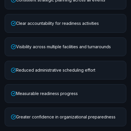
Clear accountability for readiness activities
Visibility across multiple facilities and turnarounds
Reduced administrative scheduling effort
Measurable readiness progress
Greater confidence in organizational preparedness