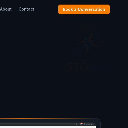
About
Contact
Book a Conversation