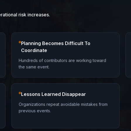
tional risk increases.
Planning Becomes Difficult To
Coordinate
Hundreds of contributors are working toward
the same event.
Lessons Learned Disappear
Organizations repeat avoidable mistakes from
previous events.