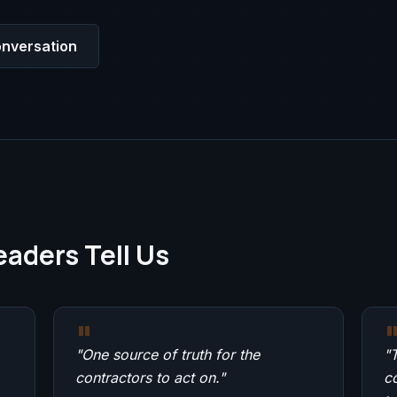
nversation
aders Tell Us
"
"
One source of truth for the
"
T
contractors to act on.
"
c