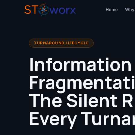
Home
Why
TURNAROUND LIFECYCLE
Information
Fragmentati
The Silent R
Every Turna