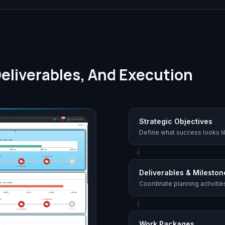
eliverables, And Execution
Strategic Objectives
Define what success looks li
Deliverables & Mileston
Coordinate planning activiti
Work Packages