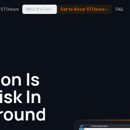
 STOworx
Who It's For
Get to Know STOworx
FAQ
on Is
isk In
round