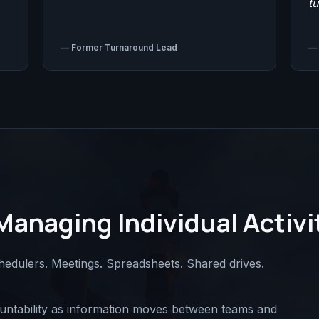
t
—
Former Turnaround Lead
—
Managing Individual Activi
hedulers. Meetings. Spreadsheets. Shared drives.
countability as information moves between teams and