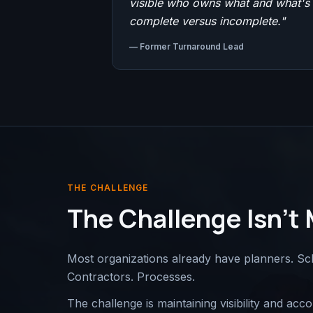
visible who owns what and what's
complete versus incomplete.
"
—
Former Turnaround Lead
THE CHALLENGE
The Challenge Isn't 
Most organizations already have planners. Sc
Contractors. Processes.
The challenge is maintaining visibility and ac