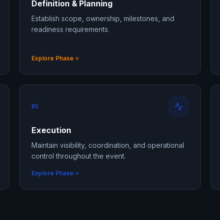
Definition & Planning
Establish scope, ownership, milestones, and
readiness requirements.
Explore Phase
05
Execution
Maintain visibility, coordination, and operational
control throughout the event.
Explore Phase