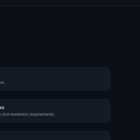
ke.
es
es and readiness requirements.