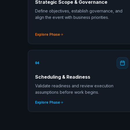
Strategic Scope & Governance
Define objectives, establish governance, and
align the event with business priorities.
Explore Phase
04
Scheduling & Readiness
Validate readiness and review execution
assumptions before work begins.
Explore Phase