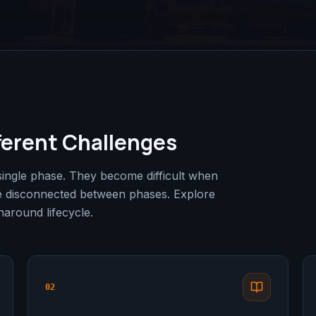
ferent Challenges
single phase. They become difficult when
e disconnected between phases. Explore
around lifecycle.
02