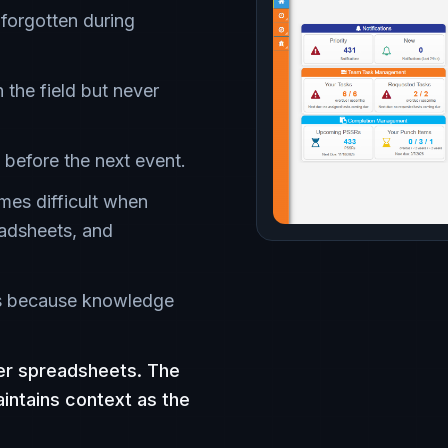
 forgotten during
n the field but never
 before the next event.
mes difficult when
adsheets, and
es because knowledge
ger spreadsheets. The
aintains context as the