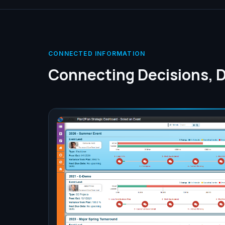
CONNECTED INFORMATION
Connecting Decisions, D