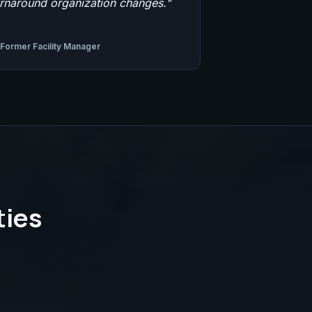
urnaround organization changes.
"
Former Facility Manager
ties