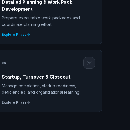
Detailed Planning & Work Pack
Development
Prepare executable work packages and
coordinate planning effort.
Explore Phase
06
Startup, Turnover & Closeout
Manage completion, startup readiness,
deficiencies, and organizational learning.
Explore Phase