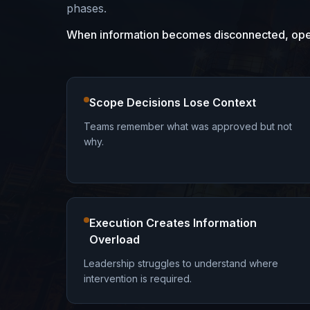
phases.
When information becomes disconnected, opera
Scope Decisions Lose Context
Teams remember what was approved but not
why.
Execution Creates Information
Overload
Leadership struggles to understand where
intervention is required.