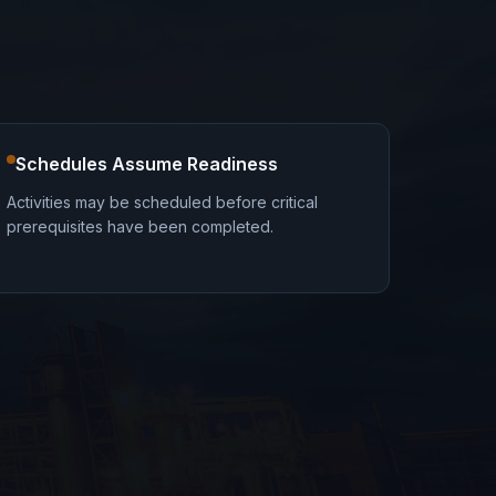
Schedules Assume Readiness
Activities may be scheduled before critical
prerequisites have been completed.