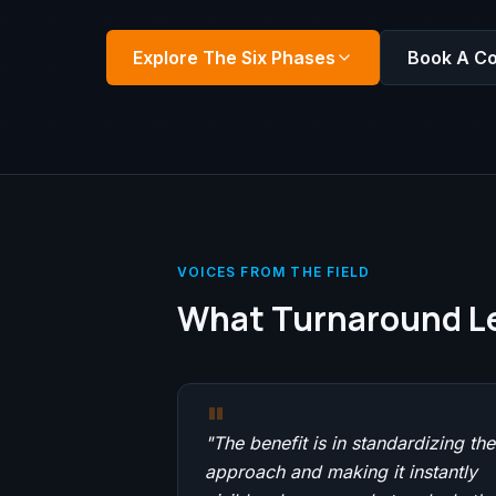
Explore The Six Phases
Book A Co
VOICES FROM THE FIELD
What Turnaround Le
"
"
The benefit is in standardizing the
approach and making it instantly