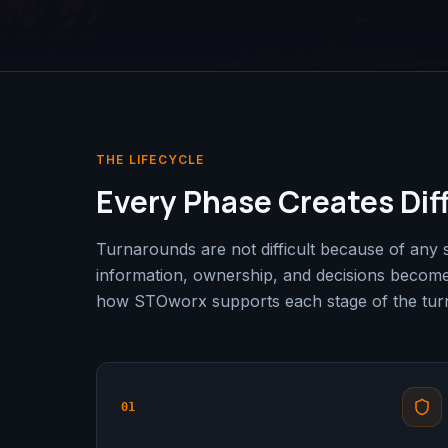
THE LIFECYCLE
Every Phase Creates Dif
Turnarounds are not difficult because of any 
information, ownership, and decisions becom
how STOworx supports each stage of the turn
01