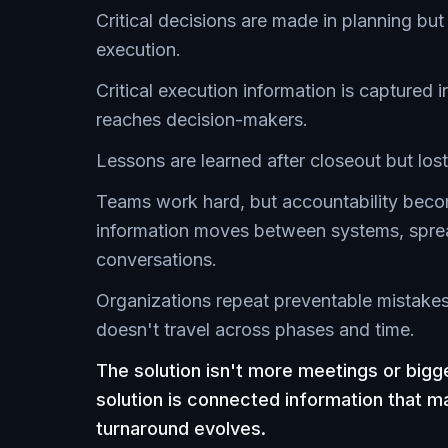
Critical decisions are made in planning but
execution.
Critical execution information is captured i
reaches decision-makers.
Lessons are learned after closeout but lost
Teams work hard, but accountability beco
information moves between systems, spre
conversations.
Organizations repeat preventable mistak
doesn't travel across phases and time.
The solution isn't more meetings or big
solution is connected information that m
turnaround evolves.