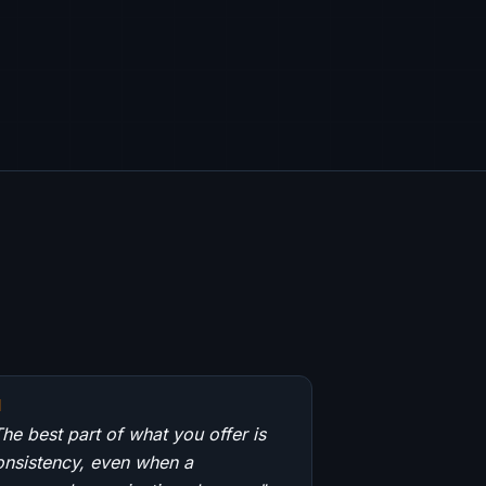
"
he best part of what you offer is
onsistency, even when a